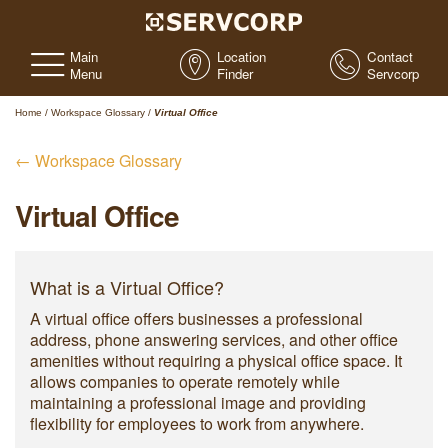
Main
Location
Contact
Menu
Finder
Servcorp
Home
/
Workspace Glossary
/
Virtual Office
← Workspace Glossary
Virtual Office
What is a Virtual Office?
A virtual office offers businesses a professional
address, phone answering services, and other office
amenities without requiring a physical office space. It
allows companies to operate remotely while
maintaining a professional image and providing
flexibility for employees to work from anywhere.