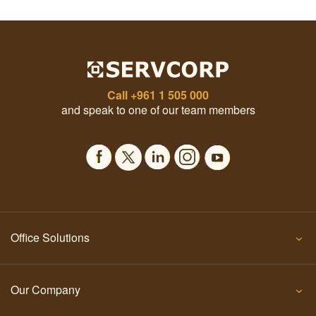
Call
+961 1 505 000
and speak to one of our team members
Office Solutions
Our Company