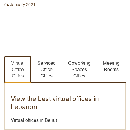
04 January 2021
Virtual
Serviced
Coworking
Meeting
Office
Office
Spaces
Rooms
Cities
Cities
Cities
View the best virtual offices in
Lebanon
Virtual offices in Beirut