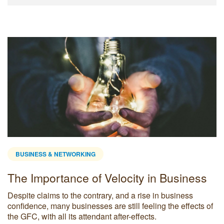
BUSINESS & NETWORKING
The Importance of Velocity in Business
Despite claims to the contrary, and a rise in business
confidence, many businesses are still feeling the effects of
the GFC, with all its attendant after-effects.