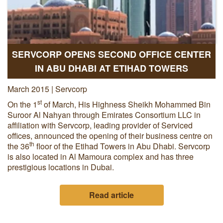
SERVCORP OPENS SECOND OFFICE CENTER
IN ABU DHABI AT ETIHAD TOWERS
March 2015 | Servcorp
st
On the 1
of March, His Highness Sheikh Mohammed Bin
Suroor Al Nahyan through Emirates Consortium LLC in
affiliation with Servcorp, leading provider of Serviced
offices, announced the opening of their business centre on
th
the 36
floor of the Etihad Towers in Abu Dhabi. Servcorp
is also located in Al Mamoura complex and has three
prestigious locations in Dubai.
Read article