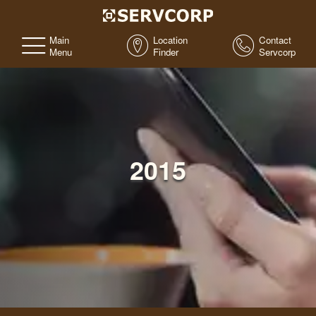
Main
Location
Contact
Menu
Finder
Servcorp
2015