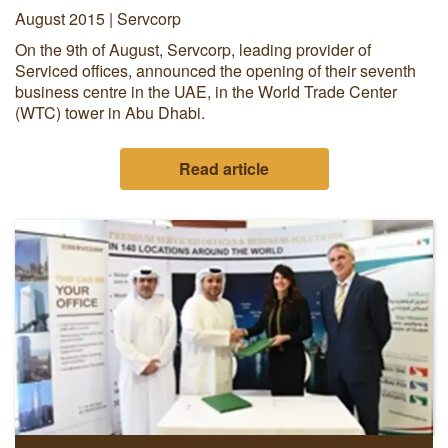
August 2015 | Servcorp
On the 9th of August, Servcorp, leading provider of
Serviced offices, announced the opening of their seventh
business centre in the UAE, in the World Trade Center
(WTC) tower in Abu Dhabi.
Read article