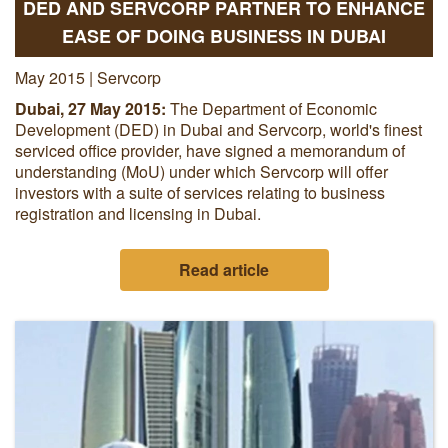
DED AND SERVCORP PARTNER TO ENHANCE
EASE OF DOING BUSINESS IN DUBAI
May 2015 | Servcorp
Dubai, 27 May 2015:
The Department of Economic
Development (DED) in Dubai and Servcorp, world's finest
serviced office provider, have signed a memorandum of
understanding (MoU) under which Servcorp will offer
investors with a suite of services relating to business
registration and licensing in Dubai.
Read article