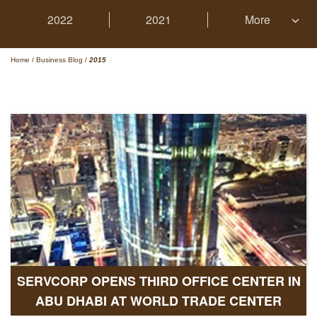
2022
2021
More
Home
/
Business Blog
/
2015
SERVCORP OPENS THIRD OFFICE CENTER IN
ABU DHABI AT WORLD TRADE CENTER