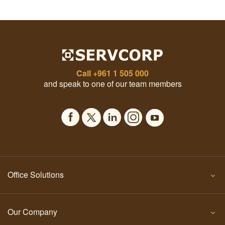
Call
+961 1 505 000
and speak to one of our team members
Office Solutions
Our Company