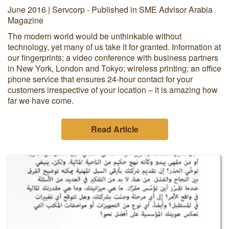
June 2016 | Servcorp - Published in SME Advisor Arabia
Magazine
The modern world would be unthinkable without
technology, yet many of us take it for granted. Information at
our fingerprints; a video conference with business partners
in New York, London and Tokyo; wireless printing; an office
phone service that ensures 24-hour contact for your
customers irrespective of your location – it is amazing how
far we have come.
Read Article