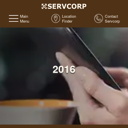
Main
Location
Contact
Menu
Finder
Servcorp
2016