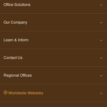
Office Solutions
Our Company
Learn & Inform
Contact Us
Regional Offices
Worldwide Websites