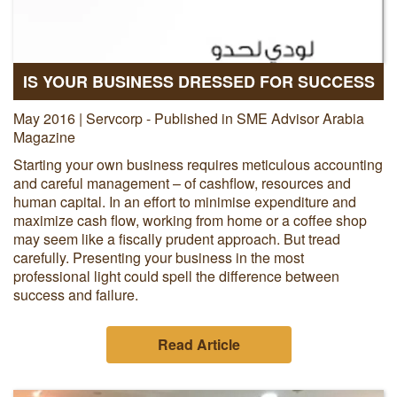
IS YOUR BUSINESS DRESSED FOR SUCCESS
May 2016 | Servcorp - Published in SME Advisor Arabia
Magazine
Starting your own business requires meticulous accounting
and careful management – of cashflow, resources and
human capital. In an effort to minimise expenditure and
maximize cash flow, working from home or a coffee shop
may seem like a fiscally prudent approach. But tread
carefully. Presenting your business in the most
professional light could spell the difference between
success and failure.
Read Article