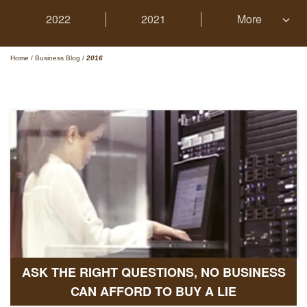
2022
2021
More
Home
/
Business Blog
/
2016
ASK THE RIGHT QUESTIONS, NO BUSINESS
CAN AFFORD TO BUY A LIE