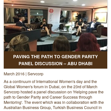
PAVING THE PATH TO GENDER PARITY
PANEL DISCUSSION – ABU DHABI
March 2016 | Servcorp
As a continuum of International Women's day and the
Global Women's forum in Dubai, on the 23rd of March
Servcorp hosted a panel discussion on 'Helping pave the
path to Gender Parity and Career Success through
Mentoring'. The event which was in collaboration with the
Australian Business Group, Turkish Business Council in