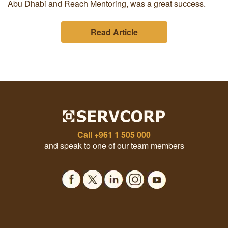
Abu Dhabi and Reach Mentoring, was a great success.
Read Article
Call
+961 1 505 000
and speak to one of our team members