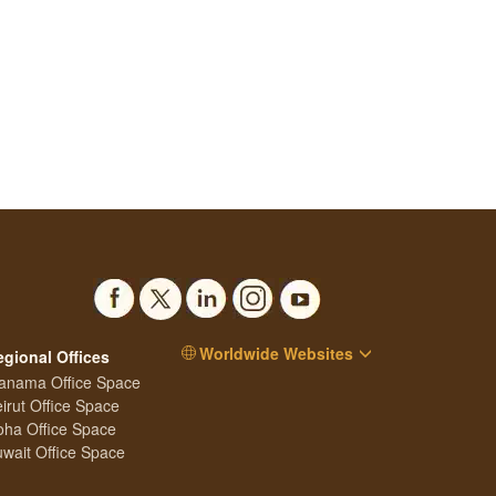
Worldwide Websites
egional Offices
anama Office Space
irut Office Space
ha Office Space
wait Office Space