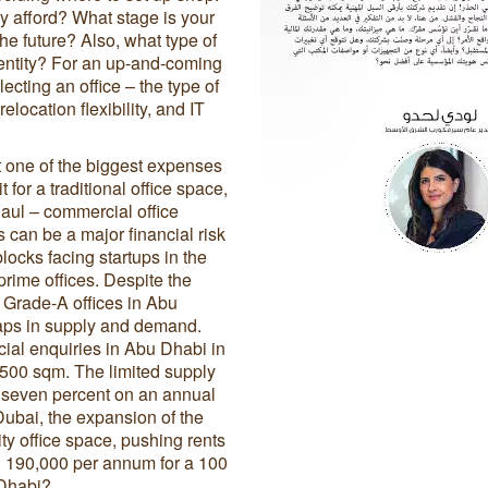
y afford? What stage is your
he future? Also, what type of
identity? For an up-and-coming
ecting an office – the type of
elocation flexibility, and IT
t one of the biggest expenses
for a traditional office space,
haul – commercial office
is can be a major financial risk
ocks facing startups in the
prime offices. Despite the
 Grade-A offices in Abu
gaps in supply and demand.
ial enquiries in Abu Dhabi in
500 sqm. The limited supply
by seven percent on an annual
Dubai, the expansion of the
ty office space, pushing rents
D 190,000 per annum for a 100
 Dhabi?