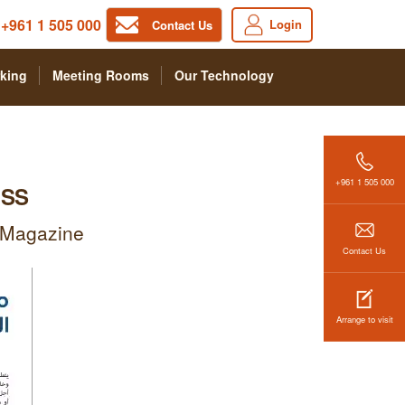
+961 1 505 000
Login
Contact Us
king
Meeting Rooms
Our Technology
+961 1 505 000
ESS
a Magazine
Contact Us
Arrange to visit