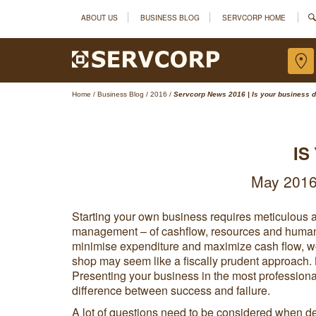
ABOUT US
BUSINESS BLOG
SERVCORP HOME
Home
/
Business Blog
/
2016
/
Servcorp News 2016 | Is your business d
IS
May 2016 
Starting your own business requires meticulous 
management – of cashflow, resources and human ca
minimise expenditure and maximize cash flow, w
shop may seem like a fiscally prudent approach. B
Presenting your business in the most professional
difference between success and failure.
A lot of questions need to be considered when de