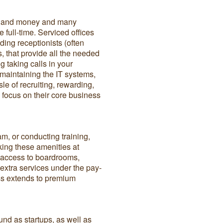
e and money and many
ce full-time. Serviced offices
uding receptionists (often
, that provide all the needed
g taking calls in your
aintaining the IT systems,
e of recruiting, rewarding,
 focus on their core business
am, or conducting training,
king these amenities at
or access to boardrooms,
xtra services under the pay-
ss extends to premium
und as startups, as well as