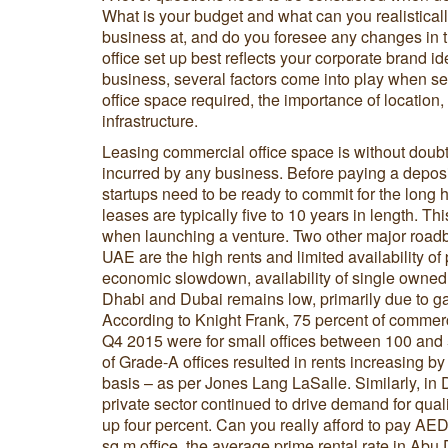
What is your budget and what can you realisticall
business at, and do you foresee any changes in t
office set up best reflects your corporate brand 
business, several factors come into play when sel
office space required, the importance of location, r
infrastructure.
Leasing commercial office space is without doub
incurred by any business. Before paying a deposit 
startups need to be ready to commit for the long 
leases are typically five to 10 years in length. Th
when launching a venture. Two other major roadbl
UAE are the high rents and limited availability of 
economic slowdown, availability of single owned
Dhabi and Dubai remains low, primarily due to 
According to Knight Frank, 75 percent of commerc
Q4 2015 were for small offices between 100 and 
of Grade-A offices resulted in rents increasing 
basis – as per Jones Lang LaSalle. Similarly, in 
private sector continued to drive demand for quali
up four percent. Can you really afford to pay AE
sq m office, the average prime rental rate in Abu