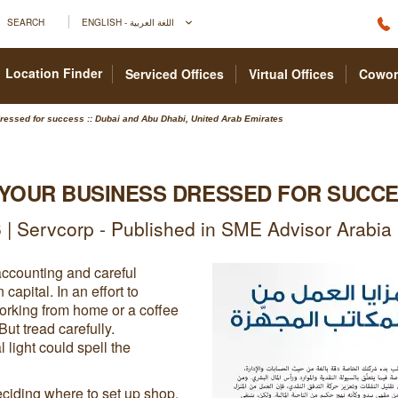
SEARCH
ENGLISH - اللغة العربية
Location Finder
Serviced Offices
Virtual Offices
Cowor
ressed for success :: Dubai and Abu Dhabi, United Arab Emirates
 YOUR BUSINESS DRESSED FOR SUCC
| Servcorp - Published in SME Advisor Arabi
accounting and careful
pital. In an effort to
orking from home or a coffee
ut tread carefully.
 light could spell the
ciding where to set up shop.