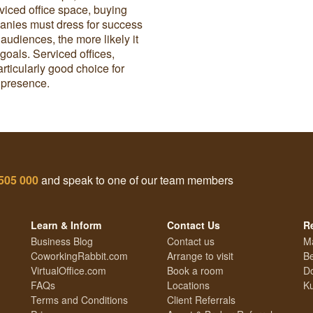
viced office space, buying
ompanies must dress for success
t audiences, the more likely it
goals. Serviced offices,
rticularly good choice for
d presence.
505 000
and speak to one of our team members
Learn & Inform
Contact Us
R
Business Blog
Contact us
M
CoworkingRabbit.com
Arrange to visit
Be
VirtualOffice.com
Book a room
Do
FAQs
Locations
Ku
Terms and Conditions
Client Referrals