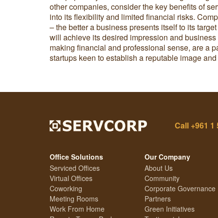
other companies, consider the key benefits of ser
into its flexibility and limited financial risks. C
– the better a business presents itself to its targe
will achieve its desired impression and business 
making financial and professional sense, are a pa
startups keen to establish a reputable image an
Call
+961 1 
Office Solutions
Our Company
Serviced Offices
About Us
Virtual Offices
Community
Coworking
Corporate Governance
Meeting Rooms
Partners
Work From Home
Green Initiatives