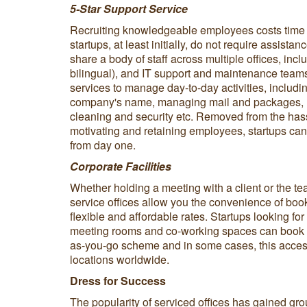
5-Star Support Service
Recruiting knowledgeable employees costs tim
startups, at least initially, do not require assistan
share a body of staff across multiple offices, incl
bilingual), and IT support and maintenance teams
services to manage day-to-day activities, includin
company's name, managing mail and packages, m
cleaning and security etc. Removed from the hassl
motivating and retaining employees, startups can
from day one.
Corporate Facilities
Whether holding a meeting with a client or the te
service offices allow you the convenience of boo
flexible and affordable rates. Startups looking f
meeting rooms and co-working spaces can book e
as-you-go scheme and in some cases, this acce
locations worldwide.
Dress for Success
The popularity of serviced offices has gained gro