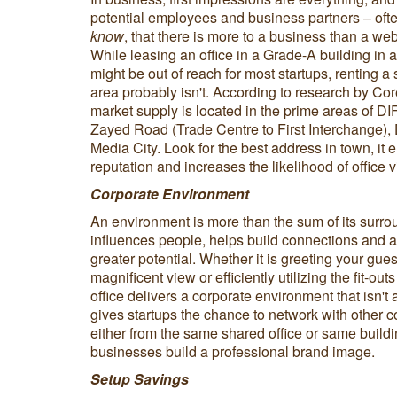
potential employees and business partners – often
know
, that there is more to a business than a w
While leasing an office in a Grade-A building in a
might be out of reach for most startups, renting a
area probably isn't. According to research by Cor
market supply is located in the prime areas of 
Zayed Road (Trade Centre to First Interchange), 
Media City. Look for the best address in town, it 
reputation and increases the likelihood of office 
Corporate Environment
An environment is more than the sum of its surro
influences people, helps build connections and a
greater potential. Whether it is greeting your gue
magnificent view or efficiently utilizing the fit-ou
office delivers a corporate environment that isn't
gives startups the chance to network with other 
either from the same shared office or same build
businesses build a professional brand image.
Setup Savings