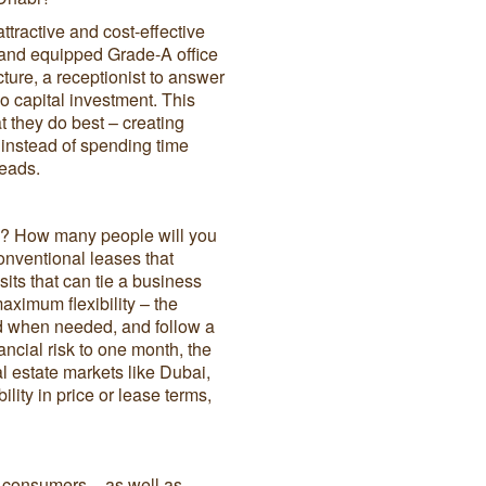
ttractive and cost-effective
 and equipped Grade-A office
cture, a receptionist to answer
no capital investment. This
 they do best – creating
, instead of spending time
heads.
rs? How many people will you
onventional leases that
its that can tie a business
maximum flexibility – the
and when needed, and follow a
ncial risk to one month, the
al estate markets like Dubai,
lity in price or lease terms,
d consumers – as well as