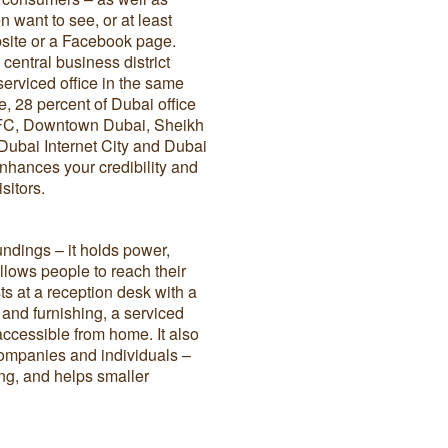
 want to see, or at least
ebsite or a Facebook page.
 central business district
 serviced office in the same
e, 28 percent of Dubai office
DIFC, Downtown Dubai, Sheikh
Dubai Internet City and Dubai
enhances your credibility and
visitors.
undings – it holds power,
llows people to reach their
sts at a reception desk with a
ts and furnishing, a serviced
 accessible from home. It also
companies and individuals –
ing, and helps smaller