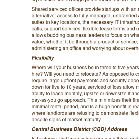
Shared serviced offices provide startups with an a
alternative: access to fully-managed, unbranded
suites in key locations, the necessary IT infrastru
calls, support services, flexible lease terms and 
allows budding business leaders to focus on what
value, whether it be through a product or service
administering an office and worrying about over
Flexibility
Where will your business be in three to five yea
hire? Will you need to relocate? As opposed to c
require large upfront payments and security depos
down for five to 10 years, serviced offices allow 
ability to lease monthly, upsize or downsize if 
pay-as-you go approach. This minimizes their fina
minimal rental period, and is a huge benefit in re
where landlords are refusing to demonstrate flexibi
despite signs of market maturity.
Central Business District (CBD) Address
In business, first impressions are everything, an