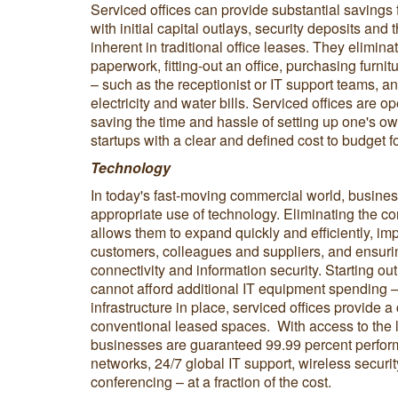
Serviced offices can provide substantial savings 
with initial capital outlays, security deposits and 
inherent in traditional office leases. They eliminat
paperwork, fitting-out an office, purchasing furnit
– such as the receptionist or IT support teams, an
electricity and water bills. Serviced offices are o
saving the time and hassle of setting up one's ow
startups with a clear and defined cost to budget fo
Technology
In today's fast-moving commercial world, busine
appropriate use of technology. Eliminating the co
allows them to expand quickly and efficiently, i
customers, colleagues and suppliers, and ensuri
connectivity and information security. Starting o
cannot afford additional IT equipment spending 
infrastructure in place, serviced offices provide a
conventional leased spaces. With access to the late
businesses are guaranteed 99.99 percent perform
networks, 24/7 global IT support, wireless securi
conferencing – at a fraction of the cost.