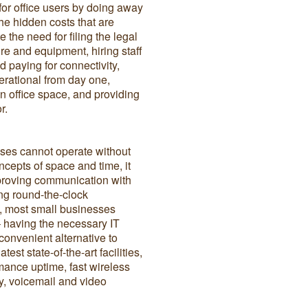
for office users by doing away
the hidden costs that are
e the need for filing the legal
ure and equipment, hiring staff
d paying for connectivity,
perational from day one,
n office space, and providing
r.
sses cannot operate without
ncepts of space and time, it
mproving communication with
ng round-the-clock
ut, most small businesses
– having the necessary IT
 convenient alternative to
st state-of-the-art facilities,
ance uptime, fast wireless
ty, voicemail and video