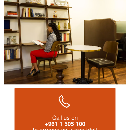
Call us on
+961 1 505 100
to arrange your free trial!