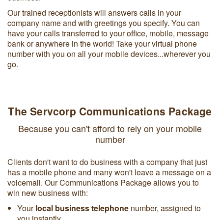
Our trained receptionists will answers calls in your
company name and with greetings you specify. You can
have your calls transferred to your office, mobile, message
bank or anywhere in the world! Take your virtual phone
number with you on all your mobile devices...wherever you
go.
The Servcorp Communications Package
Because you can't afford to rely on your mobile
number
Clients don't want to do business with a company that just
has a mobile phone and many won't leave a message on a
voicemail. Our Communications Package allows you to
win new business with:
Your
local business telephone
number, assigned to
you instantly