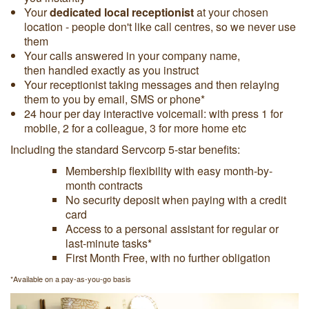
Your
dedicated local receptionist
at your chosen
location - people don't like call centres, so we never use
them
Your calls answered in your company name,
then handled exactly as you instruct
Your receptionist taking messages and then relaying
them to you by email, SMS or phone*
24 hour per day interactive voicemail: with press 1 for
mobile, 2 for a colleague, 3 for more home etc
Including the standard Servcorp
5-star benefits
:
Membership flexibility with easy month-by-
month contracts
No security deposit when paying with a credit
card
Access to a personal assistant for regular or
last-minute tasks*
First Month Free, with no further obligation
*Available on a pay-as-you-go basis