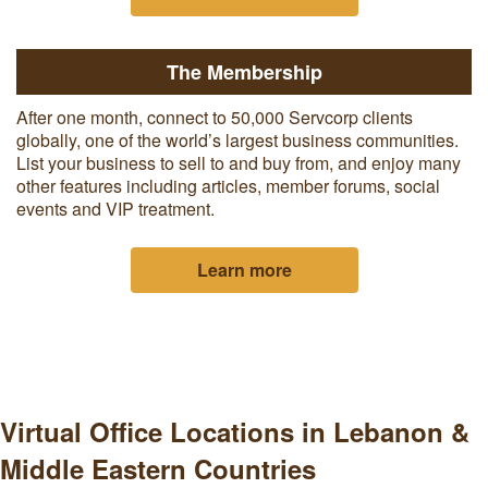
The Membership
After one month, c
onnect to 50,000 Servcorp clients
globally, one of the world’s largest business communities.
List your business to sell to and buy from, and enjoy many
other features including articles, member forums, social
events and VIP treatment.
Learn more
Virtual Office Locations in Lebanon &
Middle Eastern Countries