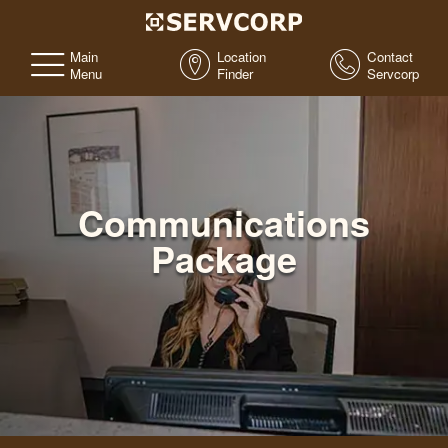
Main
Location
Contact
Menu
Finder
Servcorp
Communications
Package