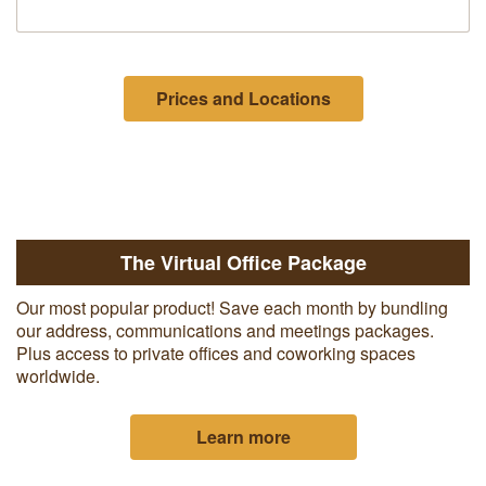
Prices and Locations
The Virtual Office Package
Our most popular product! Save each month by bundling
our address, communications and meetings packages.
Plus access to private offices and coworking spaces
worldwide.
Learn more