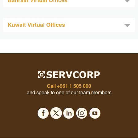
Bahrain Virtual Offices
Kuwait Virtual Offices
Call
+961 1 505 000
and speak to one of our team members