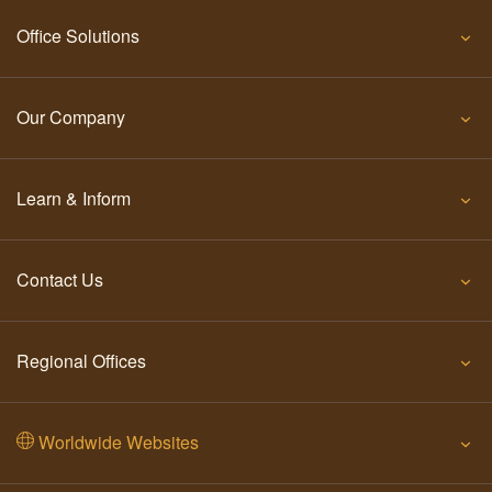
Office Solutions
Our Company
Learn & Inform
Contact Us
Regional Offices
Worldwide Websites