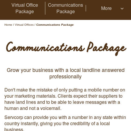
Virtual Office
Communications
More
Package
Package
Home
/
Virtual Offices
/
Communications Package
Communications Package
Grow your business with a local landline answered
professionally
Don't make the mistake of only putting a mobile number on
your marketing materials. Clients expect their suppliers to
have land lines and to be able to leave messages with a
human and not a voicemail.
Servcorp can provide you with a number in any state within
country instantly, giving you the credibility of a local
business.