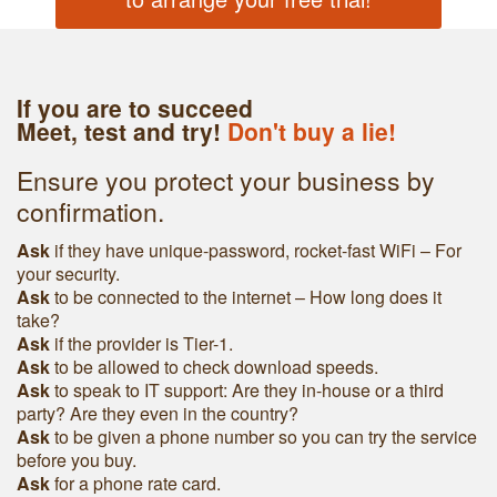
If you are to succeed
Meet, test and try!
Don't buy a lie!
Ensure you protect your business by
confirmation.
Ask
if they have unique-password, rocket-fast WiFi – For
your security.
Ask
to be connected to the internet – How long does it
take?
Ask
if the provider is Tier-1.
Ask
to be allowed to check download speeds.
Ask
to speak to IT support: Are they in-house or a third
party? Are they even in the country?
Ask
to be given a phone number so you can try the service
before you buy.
Ask
for a phone rate card.