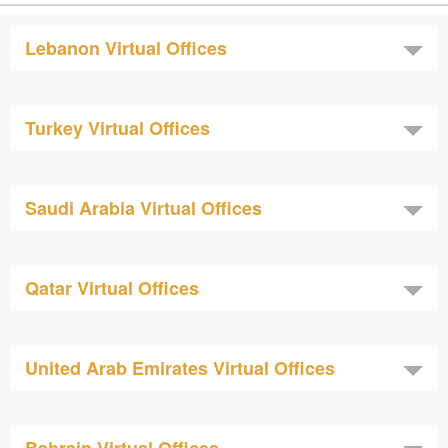
Lebanon Virtual Offices
Turkey Virtual Offices
Saudi Arabia Virtual Offices
Qatar Virtual Offices
United Arab Emirates Virtual Offices