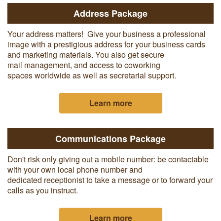
Address Package
Your address matters! Give your business a professional
image with a prestigious address for your business cards
and marketing materials. You also get secure
mail management, and access to coworking
spaces worldwide as well as secretarial support.
Learn more
Communications Package
Don't risk only giving out a mobile number: be contactable
with your own local phone number and
dedicated receptionist to take a message or to forward your
calls as you instruct.
Learn more