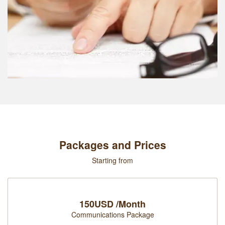
Packages and Prices
Starting from
150USD /Month
Communications Package