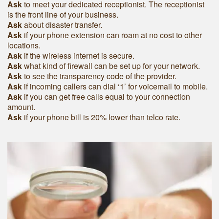
Ask
to meet your dedicated receptionist. The receptionist
is the front line of your business.
Ask
about disaster transfer.
Ask
if your phone extension can roam at no cost to other
locations.
Ask
if the wireless internet is secure.
Ask
what kind of firewall can be set up for your network.
Ask
to see the transparency code of the provider.
Ask
if incoming callers can dial ‘1’ for voicemail to mobile.
Ask
if you can get free calls equal to your connection
amount.
Ask
if your phone bill is 20% lower than telco rate.